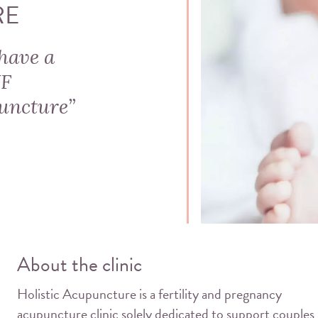
RE
have a
VF
uncture”
About the clinic
Holistic Acupuncture is a fertility and pregnancy
acupuncture clinic solely dedicated to support couples