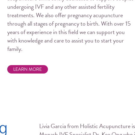
undergoing IVF and any other assisted fertility
treatments. We also offer pregnancy acupuncture
through all stages of pregnancy to birth. With over 15
years of experience in this field we can support you
with knowledge and care to assist you to start your
family.
LEARN MORE
Livia Garcia from Holistic Acupuncture is
Monash IVF Specialist Dr. Kee Ong who is