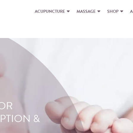
ACUPUNCTURE
MASSAGE
SHOP
A
FOR
E
PTION &