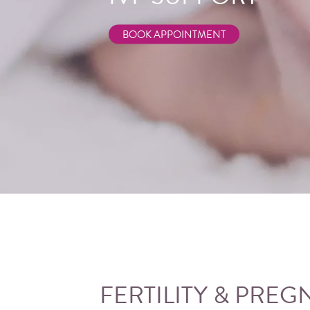
GOLD COAST
BOOK APPOINTMENT
BOOK APPOINTMENT
FERTILITY &
PREG