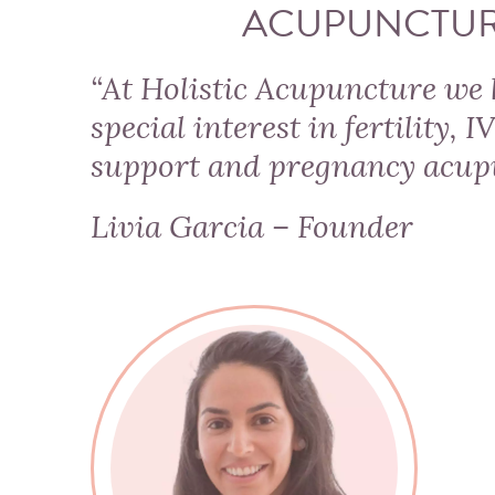
ACUPUNCTU
“At Holistic Acupuncture we 
special interest in fertility, I
support and
pregnancy acup
Livia Garcia – Founder