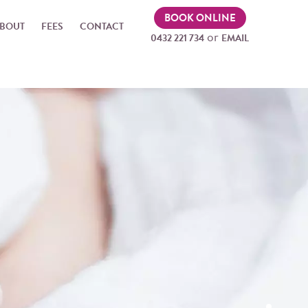
BOOK ONLINE
BOUT
FEES
CONTACT
or
0432 221 734
EMAIL