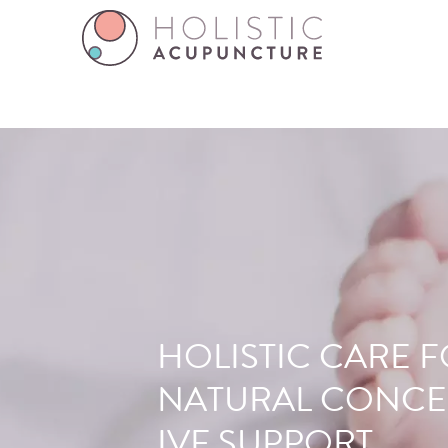
FERTILITY
HOLISTIC CARE 
ACUPUNCTUR
NATURAL CONCE
IVF SUPPORT