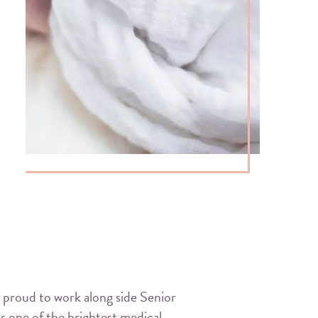
 proud to work along side Senior
 one of the brightest medical