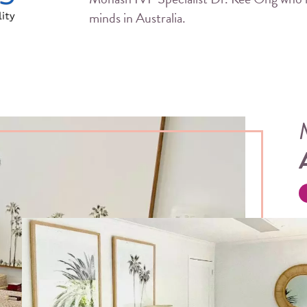
minds in Australia.