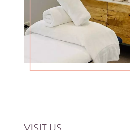
VISIT US