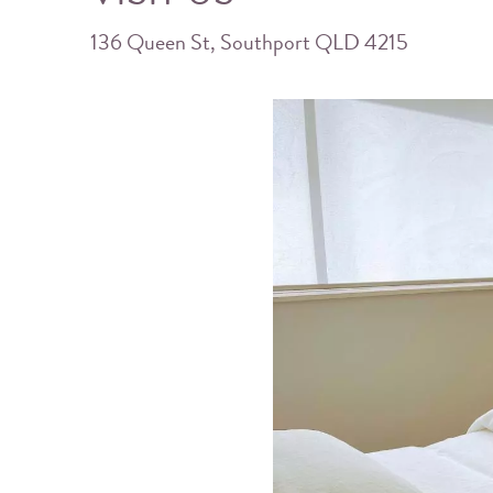
136 Queen St, Southport QLD 4215