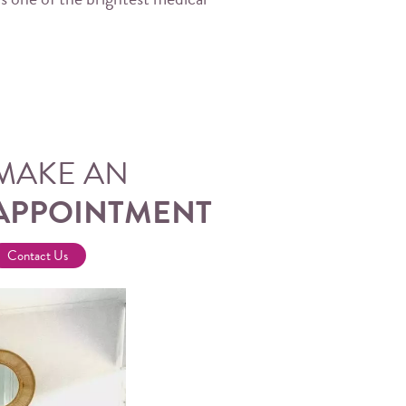
MAKE AN
APPOINTMENT
Contact Us