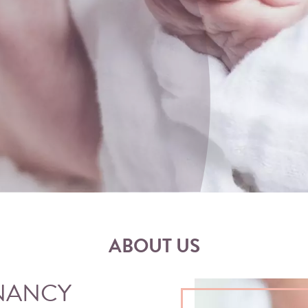
ABOUT US
NANCY