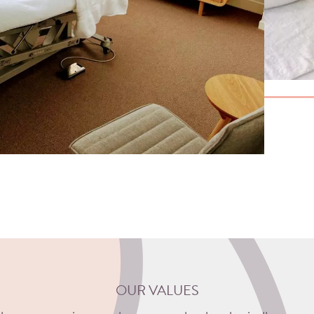
OUR VALUES