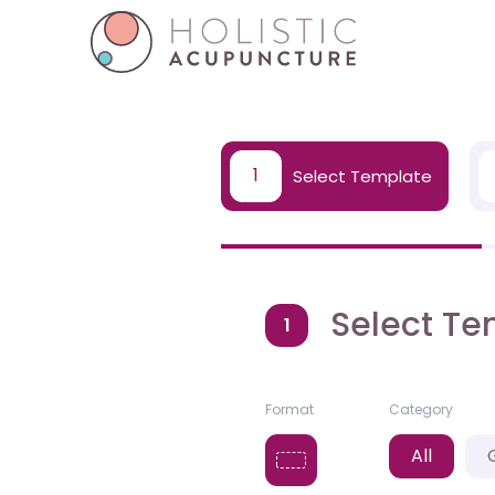
1
Select Template
Select Te
1
Format
Category
All