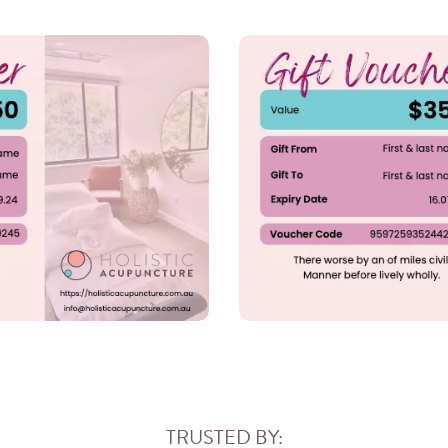
TRUSTED BY: