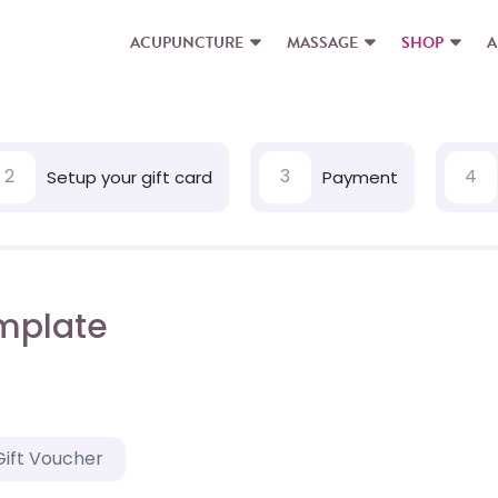
ACUPUNCTURE
MASSAGE
SHOP
A
2
3
4
Setup your gift card
Payment
mplate
Gift Voucher