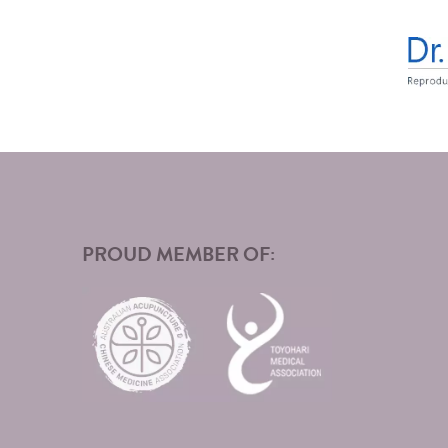
PROUD MEMBER OF: