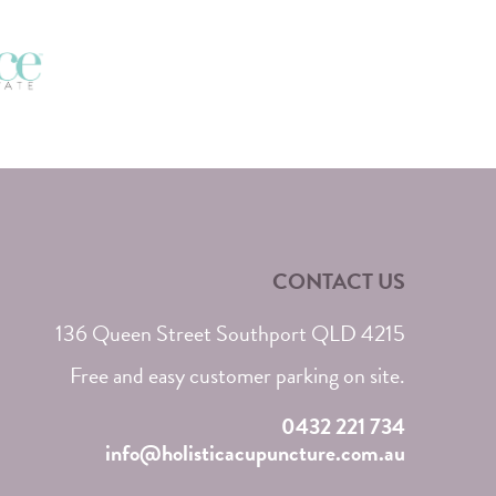
CONTACT US
136 Queen Street Southport QLD 4215
Free and easy customer parking on site.
0432 221 734
info@holisticacupuncture.com.au