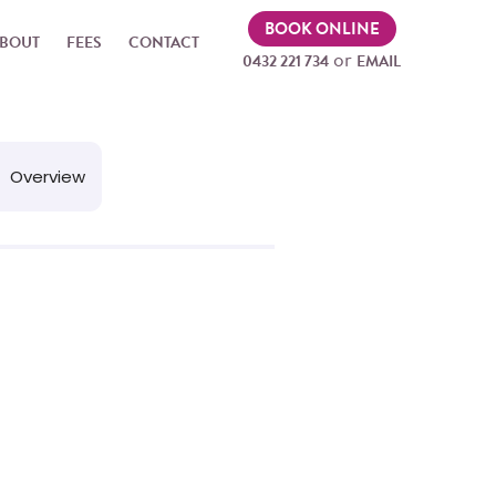
BOOK ONLINE
BOUT
FEES
CONTACT
or
0432 221 734
EMAIL
Overview