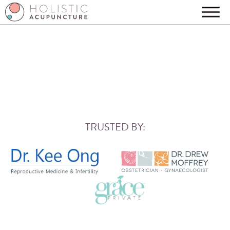
TRUSTED BY: