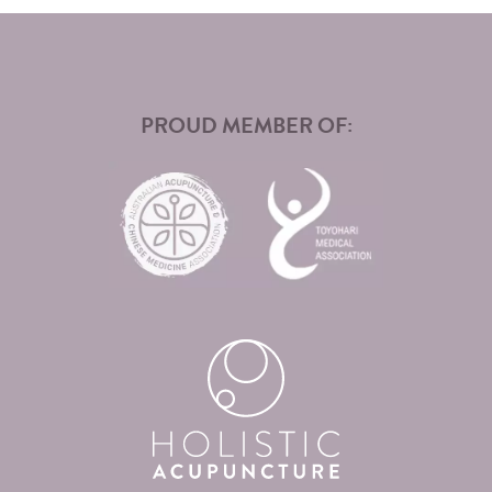
PROUD MEMBER OF: