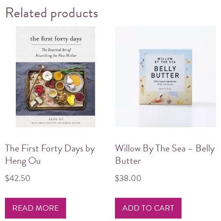
Related products
The First Forty Days by
Willow By The Sea – Belly
Heng Ou
Butter
$
42.50
$
38.00
READ MORE
ADD TO CART