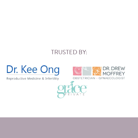
TRUSTED BY: