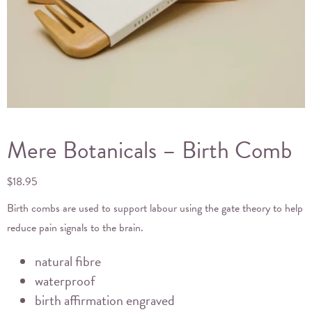
Mere Botanicals – Birth Comb
$
18.95
Birth combs are used to support labour using the gate theory to help
reduce pain signals to the brain.
natural fibre
waterproof
birth affirmation engraved