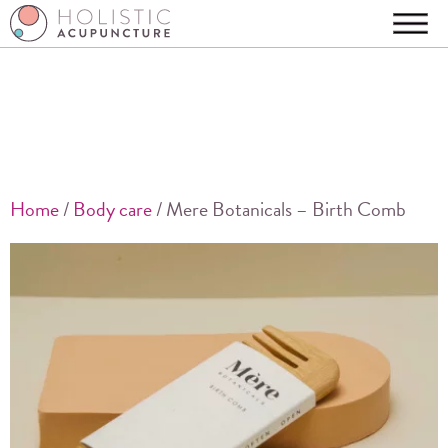
Home
/
Body care
/ Mere Botanicals – Birth Comb