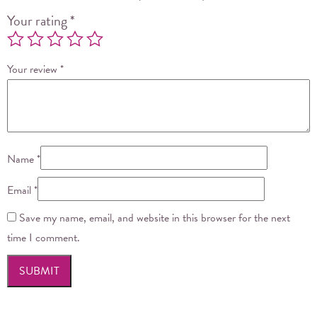
Your rating
*
Your review
*
Name
*
Email
*
Save my name, email, and website in this browser for the next
time I comment.