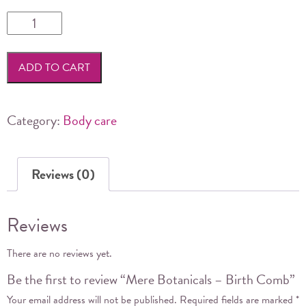
Mere
Botanicals
-
ADD TO CART
Birth
Comb
quantity
Category:
Body care
Reviews (0)
Reviews
There are no reviews yet.
Be the first to review “Mere Botanicals – Birth Comb”
Your email address will not be published.
Required fields are marked
*