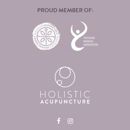
PROUD MEMBER OF: