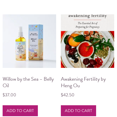
Willow by the Sea – Belly
Awakening Fertility by
Oil
Heng Ou
$
37.00
$
42.50
ADD TO CART
ADD TO CART