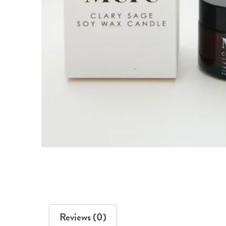
Reviews (0)