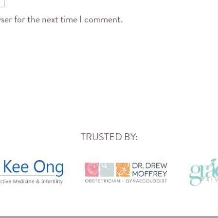
wser for the next time I comment.
TRUSTED BY: