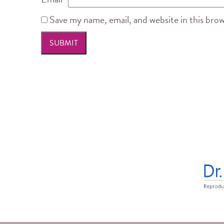
Save my name, email, and website in this bro