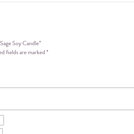
y Sage Soy Candle”
ed fields are marked
*