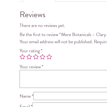
Reviews
There are no reviews yet.
Be the first to review “Mere Botanicals – Clar
Your email address will not be published.
Requir
Your rating
*
Your review
*
Name
*
Email
*