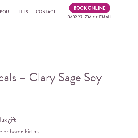
BOOK ONLINE
BOUT
FEES
CONTACT
or
0432 221 734
EMAIL
als – Clary Sage Soy
lux gift
me or home births