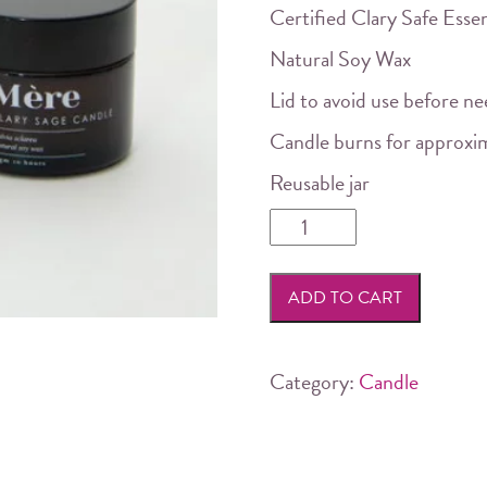
Certified Clary Safe Essen
Natural Soy Wax
Lid to avoid use before n
Candle burns for approxi
Reusable jar
Mere
Botanicals
-
ADD TO CART
Clary
Sage
Soy
Category:
Candle
Candle
quantity