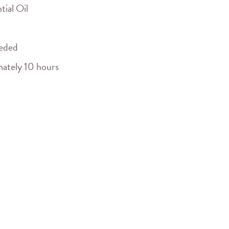
tial Oil
eeded
mately 10 hours