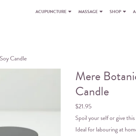
ACUPUNCTURE
MASSAGE
SHOP
A
 Soy Candle
Mere Botanic
Candle
$
21.95
Spoil your self or give this 
Ideal for labouring at ho