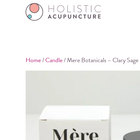
Home
/
Candle
/ Mere Botanicals – Clary Sage