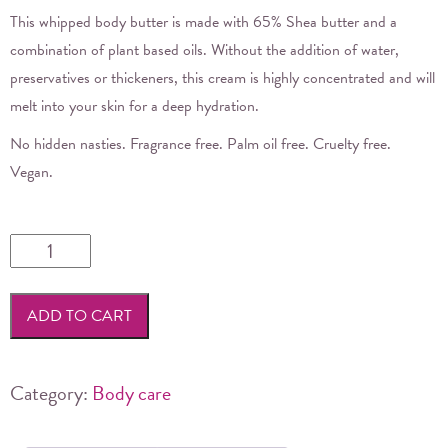
This whipped body butter is made with 65% Shea butter and a
combination of plant based oils. Without the addition of water,
preservatives or thickeners, this cream is highly concentrated and will
melt into your skin for a deep hydration.
No hidden nasties. Fragrance free. Palm oil free. Cruelty free.
Vegan.
Noosa
Basics
-
ADD TO CART
Shea
Body
Butter
Category:
Body care
quantity