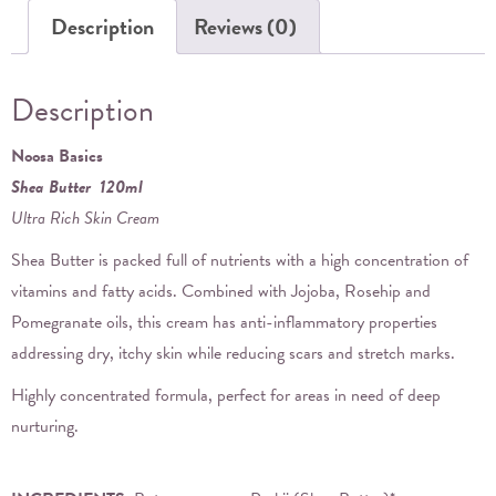
Description
Reviews (0)
Description
Noosa Basics
Shea Butter 120ml
Ultra Rich Skin Cream
Shea Butter is packed full of nutrients with a high concentration of
vitamins and fatty acids. Combined with Jojoba, Rosehip and
Pomegranate oils, this cream has anti-inflammatory properties
addressing dry, itchy skin while reducing scars and stretch marks.
Highly concentrated formula, perfect for areas in need of deep
nurturing.