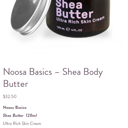
Noosa Basics – Shea Body
Butter
$
32.50
Noosa Basics
Shea Butter 120ml
Ultra Rich Skin Cream