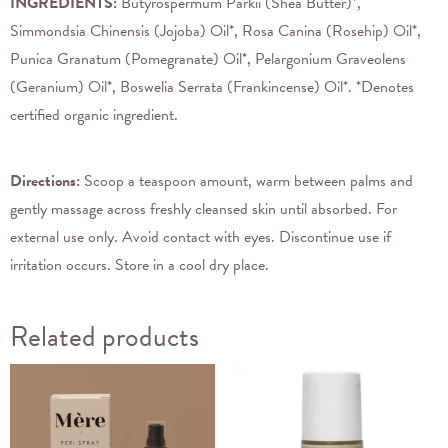
INGREDIENTS:
Butyrospermum Parkii (Shea Butter)*,
Simmondsia Chinensis (Jojoba) Oil*, Rosa Canina (Rosehip) Oil*,
Punica Granatum (Pomegranate) Oil*, Pelargonium Graveolens
(Geranium) Oil*, Boswelia Serrata (Frankincense) Oil*. *Denotes
certified organic ingredient.
Directions:
Scoop a teaspoon amount, warm between palms and
gently massage across freshly cleansed skin until absorbed. For
external use only. Avoid contact with eyes. Discontinue use if
irritation occurs. Store in a cool dry place.
Related products