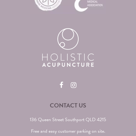
CONTACT US
136 Queen Street Southport QLD 4215
Free and easy customer parking on site.