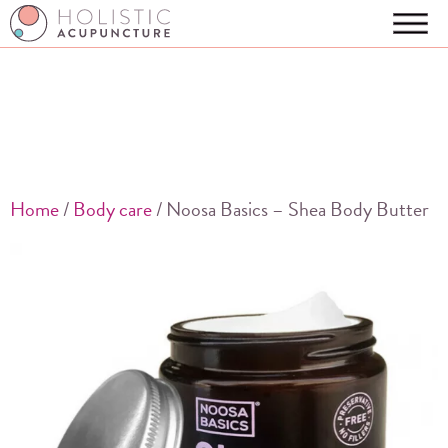
Home
/
Body care
/ Noosa Basics – Shea Body Butter