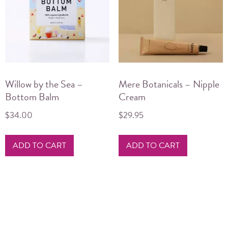
may
be
chosen
on
the
product
Willow by the Sea –
Mere Botanicals – Nipple
page
Bottom Balm
Cream
$
34.00
$
29.95
ADD TO CART
ADD TO CART