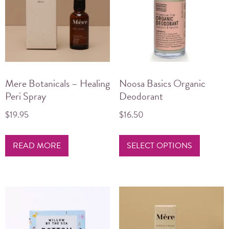
Mere Botanicals – Healing
Noosa Basics Organic
Peri Spray
Deodorant
$
19.95
$
16.50
This
READ MORE
SELECT OPTIONS
product
has
multiple
variants.
The
options