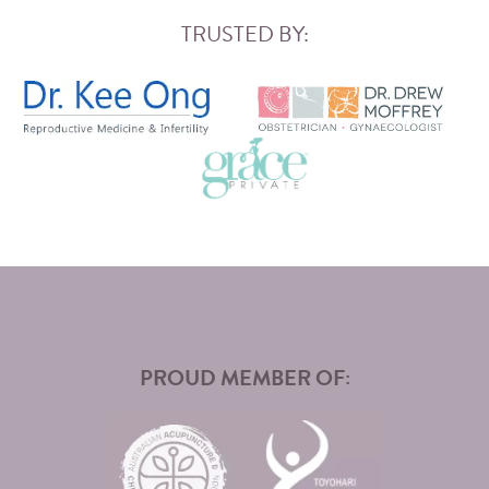
TRUSTED BY:
PROUD MEMBER OF: