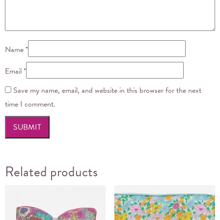
Name
*
Email
*
Save my name, email, and website in this browser for the next
time I comment.
Related products