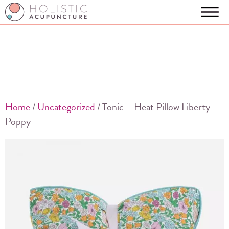
Home
/
Uncategorized
/ Tonic – Heat Pillow Liberty
Poppy