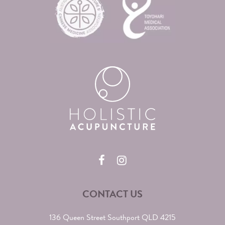
CONTACT US
136 Queen Street Southport QLD 4215