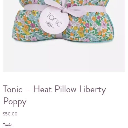
Tonic – Heat Pillow Liberty
Poppy
$
50.00
Tonic