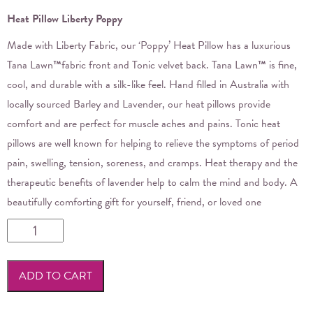
Heat Pillow Liberty Poppy
Made with Liberty Fabric, our ‘Poppy’ Heat Pillow has a luxurious
Tana Lawn
™
fabric front and Tonic velvet back. Tana Lawn
™
is fine,
cool, and durable with a silk-like feel. Hand filled in Australia with
locally sourced Barley and Lavender, our heat pillows provide
comfort and are perfect for muscle aches and pains. Tonic heat
pillows are well known for helping to relieve the symptoms of period
pain, swelling, tension, soreness, and cramps. Heat therapy and the
therapeutic benefits of lavender help to calm the mind and body. A
beautifully comforting gift for yourself, friend, or loved one
Tonic
-
Heat
ADD TO CART
Pillow
Liberty