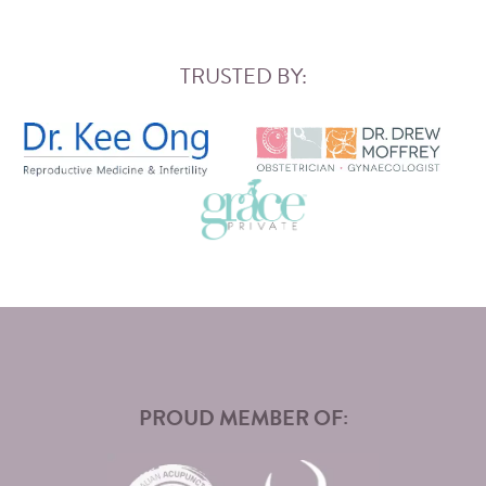
TRUSTED BY:
PROUD MEMBER OF: