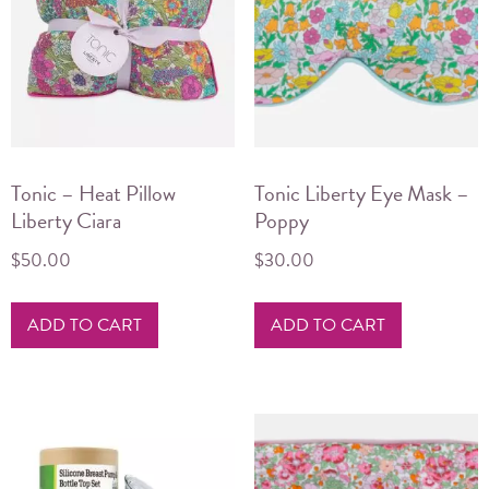
Tonic – Heat Pillow
Tonic Liberty Eye Mask –
Liberty Ciara
Poppy
$
50.00
$
30.00
ADD TO CART
ADD TO CART