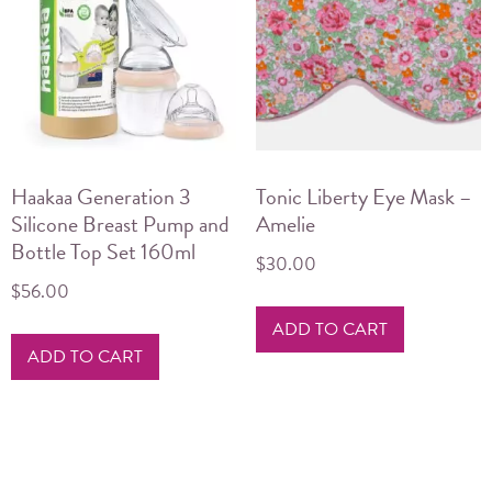
Haakaa Generation 3
Tonic Liberty Eye Mask –
Silicone Breast Pump and
Amelie
Bottle Top Set 160ml
$
30.00
$
56.00
ADD TO CART
ADD TO CART