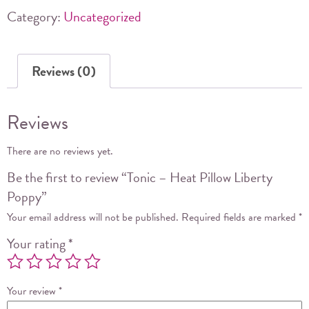
Poppy
Category:
Uncategorized
quantity
Reviews (0)
Reviews
There are no reviews yet.
Be the first to review “Tonic – Heat Pillow Liberty
Poppy”
Your email address will not be published.
Required fields are marked
*
Your rating
*
Your review
*