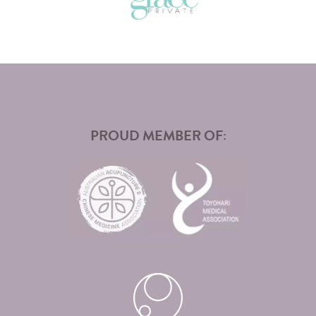
PROUD MEMBER OF: