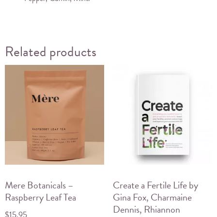
Related products
Mere Botanicals –
Create a Fertile Life by
Raspberry Leaf Tea
Gina Fox, Charmaine
Dennis, Rhiannon
$
15.95