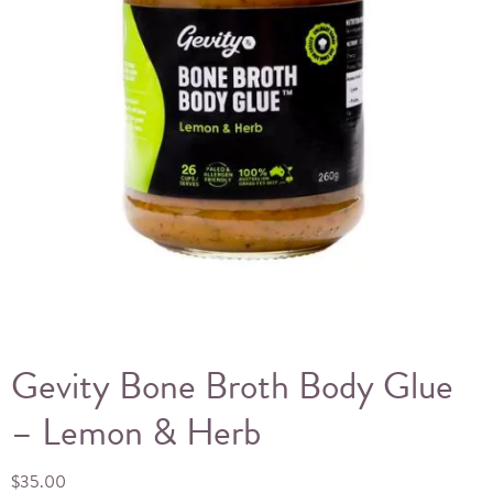
Gevity Bone Broth Body Glue
– Lemon & Herb
$
35.00