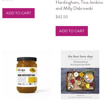
Hardingham, Tina Jenkins
and Milly Dabrowski
ADD TO CART
$
42.50
ADD TO CART