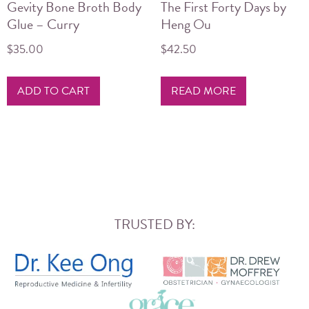
Gevity Bone Broth Body
The First Forty Days by
Glue – Curry
Heng Ou
$
35.00
$
42.50
ADD TO CART
READ MORE
TRUSTED BY: