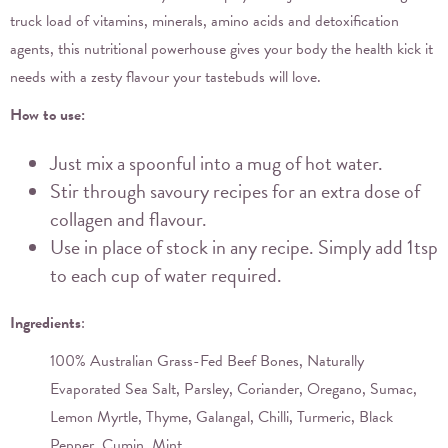
truck load of vitamins, minerals, amino acids and detoxification
agents, this nutritional powerhouse gives your body the health kick it
needs with a zesty flavour your tastebuds will love.
How to use:
Just mix a spoonful into a mug of hot water.
Stir through savoury recipes for an extra dose of
collagen and flavour.
Use in place of stock in any recipe. Simply add 1tsp
to each cup of water required.
Ingredients
:
100% Australian Grass-Fed Beef Bones, Naturally
Evaporated Sea Salt, Parsley, Coriander, Oregano, Sumac,
Lemon Myrtle, Thyme, Galangal, Chilli, Turmeric, Black
Pepper, Cumin, Mint.