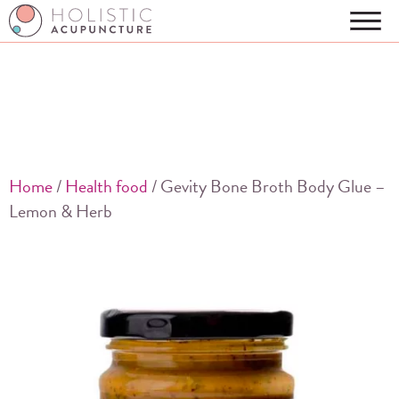
Home
/
Health food
/ Gevity Bone Broth Body Glue –
Lemon & Herb