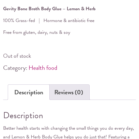
Gevity Bone Broth Body Glue – Lemon & Herb
100% Grass-fed | Hormone & antibiotic free
Free from gluten, dairy, nuts & soy
Out of stock
Category:
Health food
Description
Reviews (0)
Description
Better health starts with changing the small things you do every day,
and Lemon & Herb Body Glue helps you do just that! Featuring a