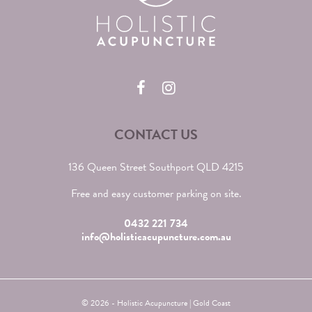
CONTACT US
136 Queen Street Southport QLD 4215
Free and easy customer parking on site.
0432 221 734
info@holisticacupuncture.com.au
© 2026 - Holistic Acupuncture | Gold Coast