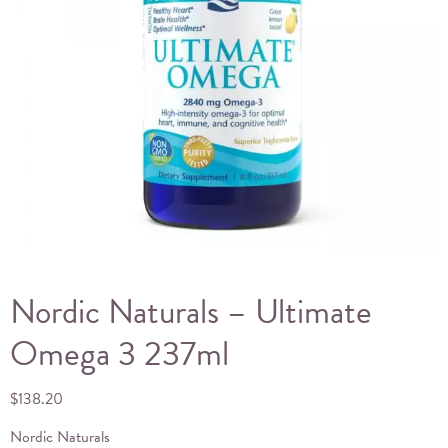
Nordic Naturals – Ultimate
Omega 3 237ml
$
138.20
Nordic Naturals