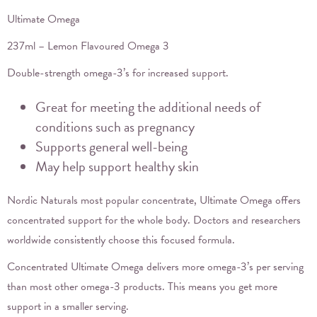
Ultimate Omega
237ml – Lemon Flavoured Omega 3
Double-strength omega-3’s for increased support.
Great for meeting the additional needs of
conditions such as pregnancy
Supports general well-being
May help support healthy skin
Nordic Naturals most popular concentrate, Ultimate Omega offers
concentrated support for the whole body. Doctors and researchers
worldwide consistently choose this focused formula.
Concentrated Ultimate Omega delivers more omega-3’s per serving
than most other omega-3 products. This means you get more
support in a smaller serving.