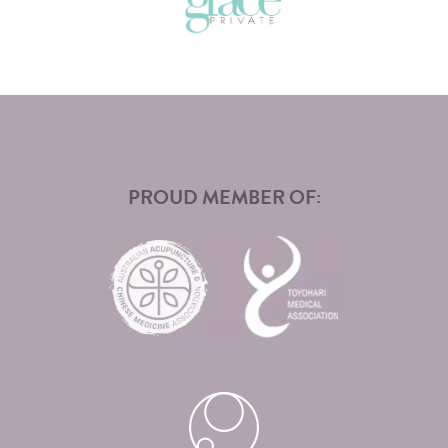
PROUD MEMBER OF: