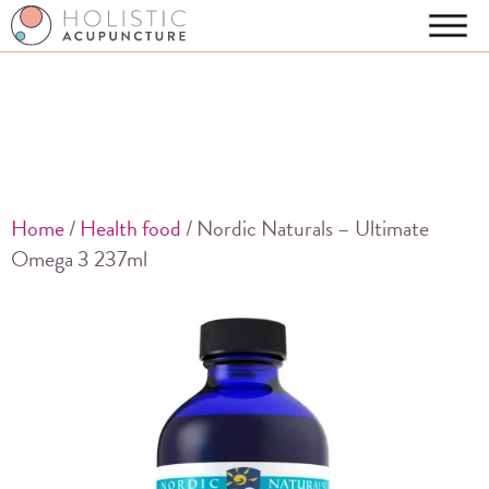
Home
/
Health food
/ Nordic Naturals – Ultimate
Omega 3 237ml