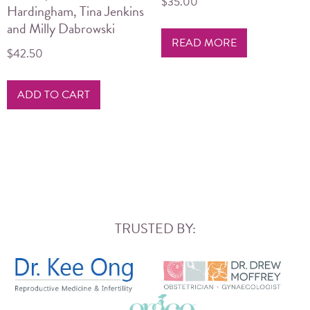
$
35.00
Hardingham, Tina Jenkins
and Milly Dabrowski
READ MORE
$
42.50
ADD TO CART
TRUSTED BY: