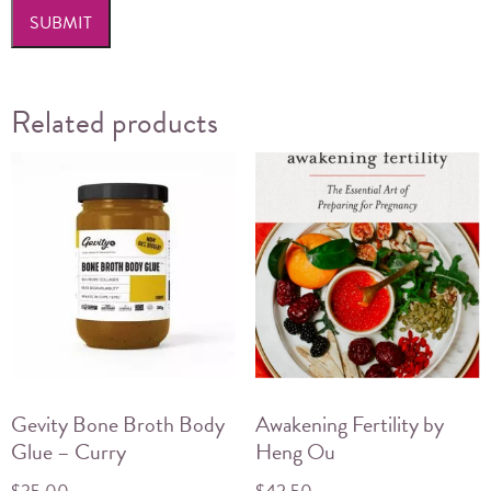
Related products
Gevity Bone Broth Body
Awakening Fertility by
Glue – Curry
Heng Ou