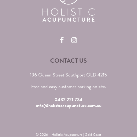
CONTACT US
136 Queen Street Southport QLD 4215
Free and easy customer parking on site.
0432 221 734
info@holisticacupuncture.com.au
© 2026 - Holistic Acupuncture | Gold Coast