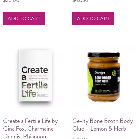
$
35.00
$
42.50
ADD TO CART
ADD TO CART
Create a Fertile Life by
Gevity Bone Broth Body
Gina Fox, Charmaine
Glue – Lemon & Herb
Dennis, Rhiannon