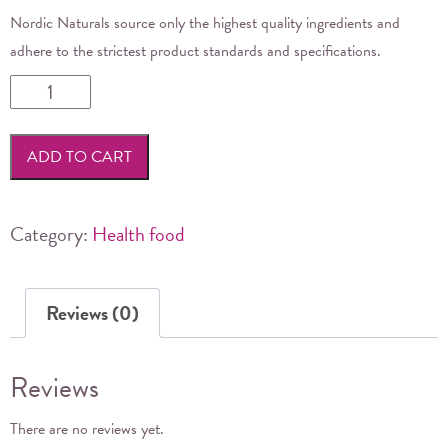
Nordic Naturals source only the highest quality ingredients and
adhere to the strictest product standards and specifications.
Nordic
Naturals
-
ADD TO CART
Ultimate
Omega
3
Category:
Health food
237ml
quantity
Reviews (0)
Reviews
There are no reviews yet.