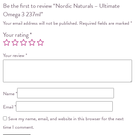
Be the first to review “Nordic Naturals – Ultimate
Omega 3 237ml”
Your email address will not be published.
Required fields are marked
*
Your rating
*
Your review
*
Name
*
Email
*
Save my name, email, and website in this browser for the next
time I comment.