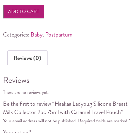
Silicone
ADD TO CART
Breast
Milk
Collector
Categories:
Baby
,
Postpartum
2pc
75ml
Reviews (0)
with
Caramel
Travel
Reviews
Pouch
quantity
There are no reviews yet.
Be the first to review “Haakaa Ladybug Silicone Breast
Milk Collector 2pc 75ml with Caramel Travel Pouch”
Your email address will not be published.
Required fields are marked
*
Your rating
*