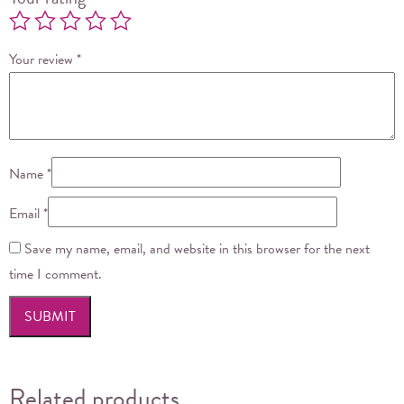
Your review
*
Name
*
Email
*
Save my name, email, and website in this browser for the next
time I comment.
Related products