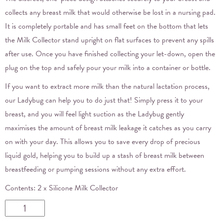
collects any breast milk that would otherwise be lost in a nursing pad.
It is completely portable and has small feet on the bottom that lets
the Milk Collector stand upright on flat surfaces to prevent any spills
after use. Once you have finished collecting your let-down, open the
plug on the top and safely pour your milk into a container or bottle.
If you want to extract more milk than the natural lactation process,
our Ladybug can help you to do just that! Simply press it to your
breast, and you will feel light suction as the Ladybug gently
maximises the amount of breast milk leakage it catches as you carry
on with your day. This allows you to save every drop of precious
liquid gold, helping you to build up a stash of breast milk between
breastfeeding or pumping sessions without any extra effort.
Contents: 2 x Silicone Milk Collector
Haakaa
Ladybug