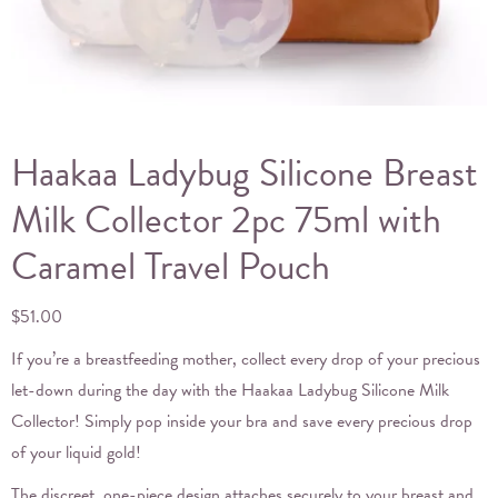
Haakaa Ladybug Silicone Breast
Milk Collector 2pc 75ml with
Caramel Travel Pouch
$
51.00
If you’re a breastfeeding mother, collect every drop of your precious
let-down during the day with the Haakaa Ladybug Silicone Milk
Collector! Simply pop inside your bra and save every precious drop
of your liquid gold!
The discreet, one-piece design attaches securely to your breast and