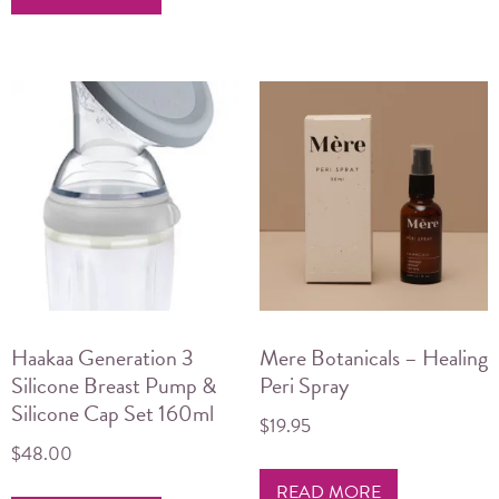
Haakaa Generation 3
Mere Botanicals – Healing
Silicone Breast Pump &
Peri Spray
Silicone Cap Set 160ml
$
19.95
$
48.00
READ MORE