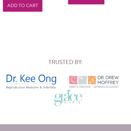
ADD TO CART
TRUSTED BY: