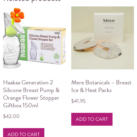
Haakaa Generation 2
Mere Botanicals – Breast
Silicone Breast Pump &
Ice & Heat Packs
Orange Flower Stopper
$
41.95
Giftbox 150ml
$
42.00
ADD TO CART
ADD TO CART