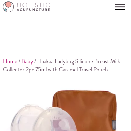
Home
/
Baby
/ Haakaa Ladybug Silicone Breast Milk
Collector 2pc 75ml with Caramel Travel Pouch