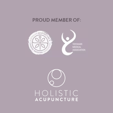
PROUD MEMBER OF: