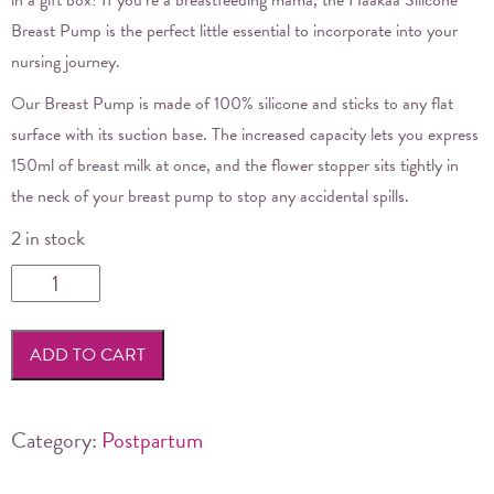
Breast Pump is the perfect little essential to incorporate into your
nursing journey.
Our Breast Pump is made of 100% silicone and sticks to any flat
surface with its suction base. The increased capacity lets you express
150ml of breast milk at once, and the flower stopper sits tightly in
the neck of your breast pump to stop any accidental spills.
2 in stock
Haakaa
Generation
2
ADD TO CART
Silicone
Breast
Pump
Category:
Postpartum
&