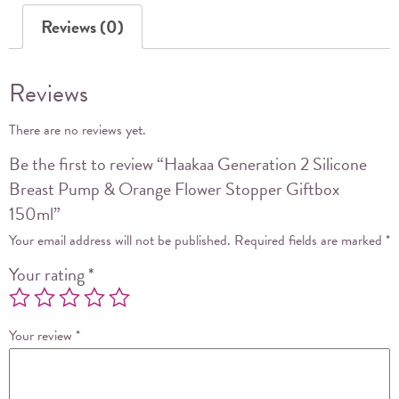
Orange
Reviews (0)
Flower
Stopper
Giftbox
Reviews
150ml
quantity
There are no reviews yet.
Be the first to review “Haakaa Generation 2 Silicone
Breast Pump & Orange Flower Stopper Giftbox
150ml”
Your email address will not be published.
Required fields are marked
*
Your rating
*
Your review
*