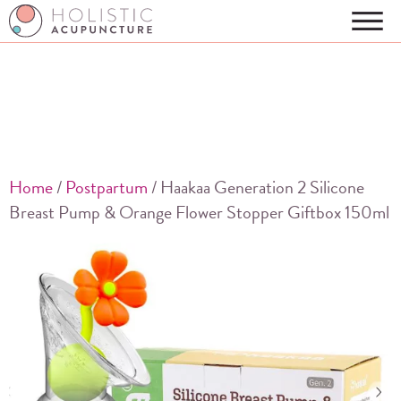
Home
/
Postpartum
/ Haakaa Generation 2 Silicone
Breast Pump & Orange Flower Stopper Giftbox 150ml