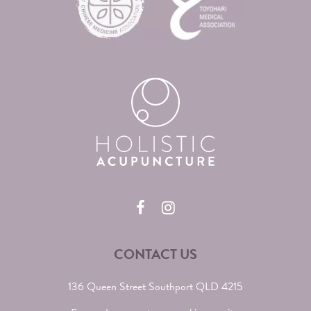
CONTACT US
136 Queen Street Southport QLD 4215