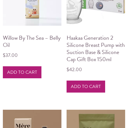
Willow By The Sea – Belly
Haakaa Generation 2
Oil
Silicone Breast Pump with
Suction Base & Silicone
$
37.00
Cap Gift Box 150ml
$
42.00
ADD TO CART
ADD TO CART