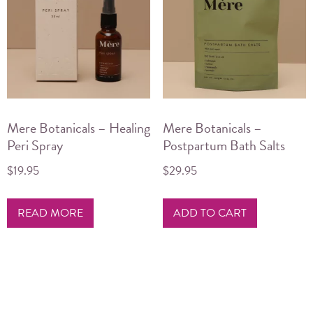
Mere Botanicals – Healing
Mere Botanicals –
Peri Spray
Postpartum Bath Salts
$
19.95
$
29.95
READ MORE
ADD TO CART