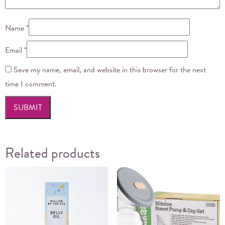
Name
*
Email
*
Save my name, email, and website in this browser for the next
time I comment.
Related products