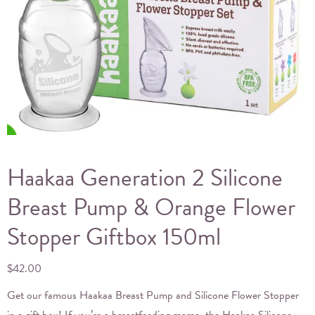
Haakaa Generation 2 Silicone
Breast Pump & Orange Flower
Stopper Giftbox 150ml
$
42.00
Get our famous Haakaa Breast Pump and Silicone Flower Stopper
in a gift box! If you’re a breastfeeding mama, the Haakaa Silicone