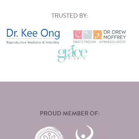
TRUSTED BY:
PROUD MEMBER OF: