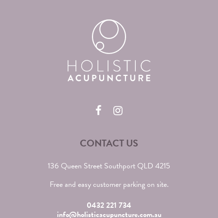
CONTACT US
136 Queen Street Southport QLD 4215
Free and easy customer parking on site.
0432 221 734
info@holisticacupuncture.com.au