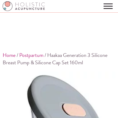
Home
/
Postpartum
/ Haakaa Generation 3 Silicone
Breast Pump & Silicone Cap Set 160ml