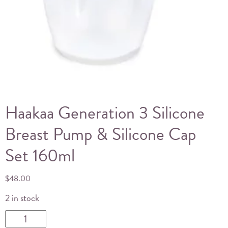
Haakaa Generation 3 Silicone
Breast Pump & Silicone Cap
Set 160ml
$
48.00
2 in stock
Haakaa