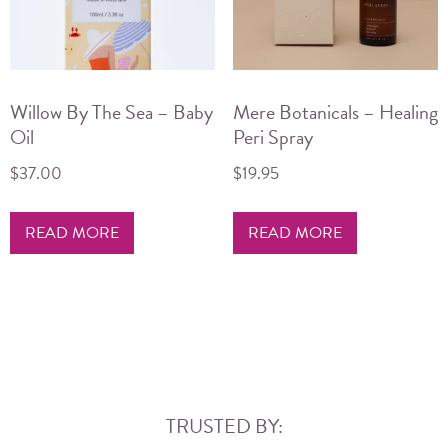
Willow By The Sea – Baby
Mere Botanicals – Healing
Oil
Peri Spray
$
37.00
$
19.95
READ MORE
READ MORE
TRUSTED BY: