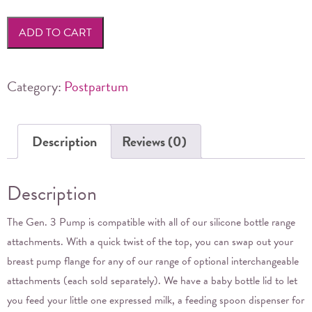
Generation
3
ADD TO CART
Silicone
Breast
Pump
Category:
Postpartum
&
Silicone
Description
Reviews (0)
Cap
Set
160ml
Description
quantity
The Gen. 3 Pump is compatible with all of our silicone bottle range
attachments. With a quick twist of the top, you can swap out your
breast pump flange for any of our range of optional interchangeable
attachments (each sold separately). We have a baby bottle lid to let
you feed your little one expressed milk, a feeding spoon dispenser for