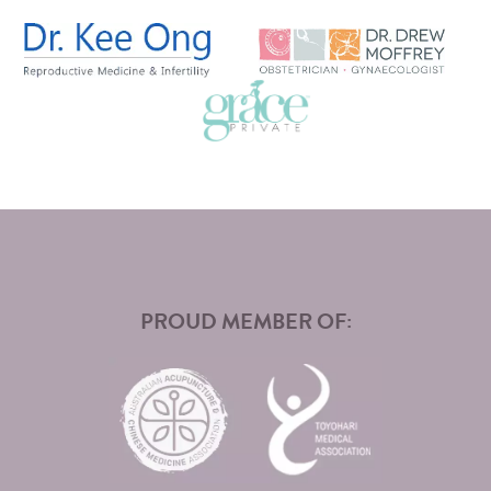
PROUD MEMBER OF: