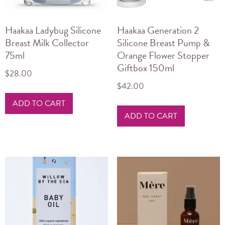
Haakaa Ladybug Silicone
Haakaa Generation 2
Breast Milk Collector
Silicone Breast Pump &
75ml
Orange Flower Stopper
Giftbox 150ml
$
28.00
$
42.00
ADD TO CART
ADD TO CART