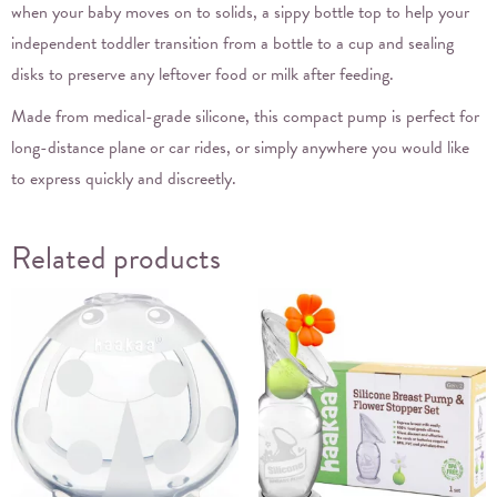
when your baby moves on to solids, a sippy bottle top to help your
independent toddler transition from a bottle to a cup and sealing
disks to preserve any leftover food or milk after feeding.
Made from medical-grade silicone, this compact pump is perfect for
long-distance plane or car rides, or simply anywhere you would like
to express quickly and discreetly.
Related products