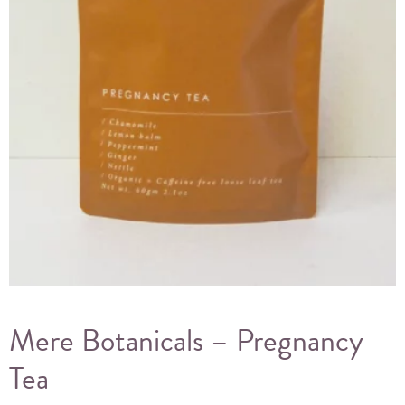
Mere Botanicals – Pregnancy
Tea