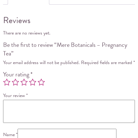
Reviews
There are no reviews yet.
Be the first to review “Mere Botanicals – Pregnancy
Tea”
Your email address will not be published.
Required fields are marked
*
Your rating
*
Your review
*
Name
*