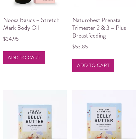
Noosa Basics – Stretch
Naturobest Prenatal
Mark Body Oil
Trimester 2 & 3 – Plus
Breastfeeding
$
34.95
$
53.85
ADD TO CART
ADD TO CART