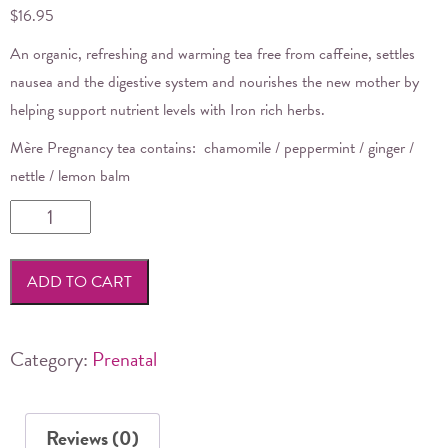
$
16.95
An organic, refreshing and warming
tea
free from caffeine, settles
nausea and the digestive system and nourishes the new mother by
helping support nutrient levels with Iron rich herbs.
Mère
Pregnancy
tea
contains: chamomile / peppermint / ginger /
nettle / lemon balm
Mere
Botanicals
-
ADD TO CART
Pregnancy
Tea
quantity
Category:
Prenatal
Reviews (0)