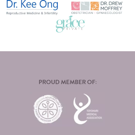
PROUD MEMBER OF: