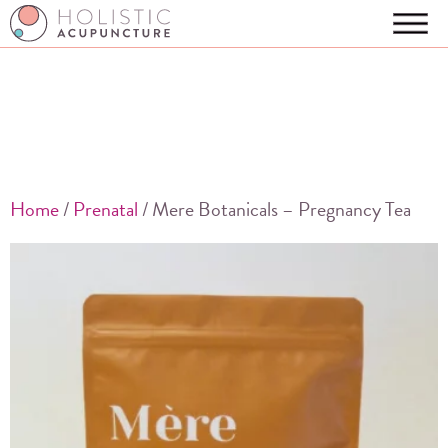
Home
/
Prenatal
/ Mere Botanicals – Pregnancy Tea