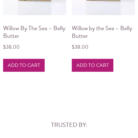
Willow By The Sea – Belly
Willow by the Sea – Belly
Butter
Butter
$
38.00
$
38.00
ADD TO CART
ADD TO CART
TRUSTED BY: