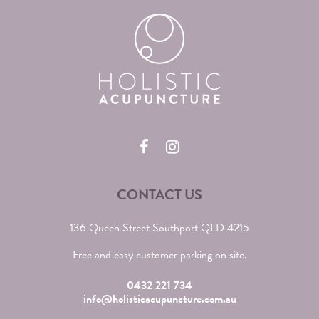
CONTACT US
136 Queen Street Southport QLD 4215
Free and easy customer parking on site.
0432 221 734
info@holisticacupuncture.com.au