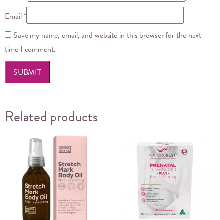
Email
*
Save my name, email, and website in this browser for the next
time I comment.
Related products