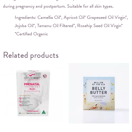
during pregnancy and postpartum. Suitable for all skin types.
Ingredients: Camellia Oil*, Apricot Oil* Grapeseed Oil Virgin*,
Jojoba Oil*, Tamanu Oil Filtered*, Rosehip Seed Oil Virgin*
*Certified Organic
Related products