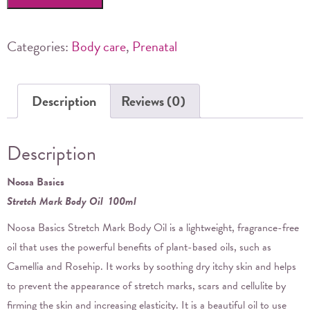
Stretch
Mark
Body
Categories:
Body care
,
Prenatal
Oil
quantity
Description
Reviews (0)
Description
Noosa Basics
Stretch Mark Body Oil 100ml
Noosa Basics Stretch Mark Body Oil is a lightweight, fragrance-free
oil that uses the powerful benefits of plant-based oils, such as
Camellia and Rosehip. It works by soothing dry itchy skin and helps
to prevent the appearance of stretch marks, scars and cellulite by
firming the skin and increasing elasticity. It is a beautiful oil to use