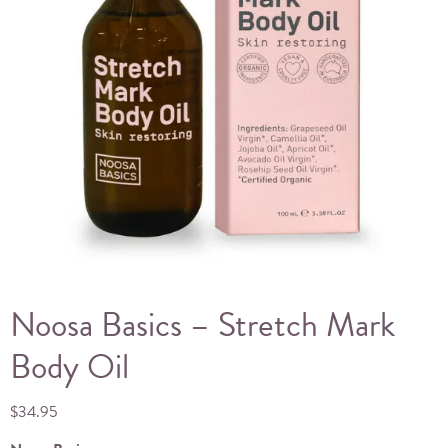
Noosa Basics – Stretch Mark
Body Oil
$
34.95