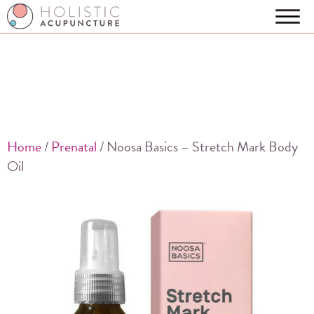
Home
/
Prenatal
/ Noosa Basics – Stretch Mark Body
Oil