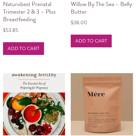
Naturobest Prenatal
Willow By The Sea – Belly
Trimester 2 & 3 – Plus
Butter
Breastfeeding
$
38.00
$
53.85
ADD TO CART
ADD TO CART