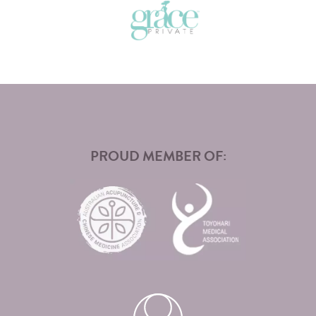
PROUD MEMBER OF: