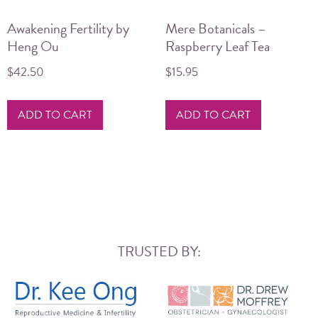
Awakening Fertility by
Mere Botanicals –
Heng Ou
Raspberry Leaf Tea
$
42.50
$
15.95
ADD TO CART
ADD TO CART
TRUSTED BY: