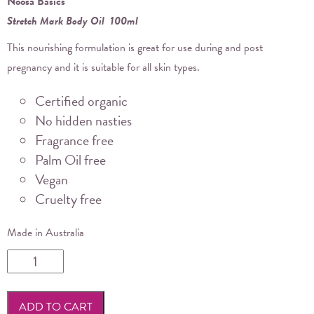
Noosa Basics
Stretch Mark Body Oil 100ml
This nourishing formulation is great for use during and post
pregnancy and it is suitable for all skin types.
Certified organic
No hidden nasties
Fragrance free
Palm Oil free
Vegan
Cruelty free
Made in Australia
Noosa
Basics
-
ADD TO CART