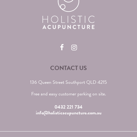
CONTACT US
136 Queen Street Southport QLD 4215
Free and easy customer parking on site.
0432 221 734
info@holisticacupuncture.com.au