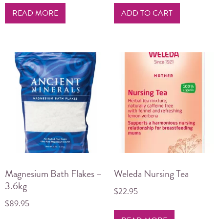
READ MORE
ADD TO CART
Magnesium Bath Flakes –
Weleda Nursing Tea
3.6kg
$
22.95
$
89.95