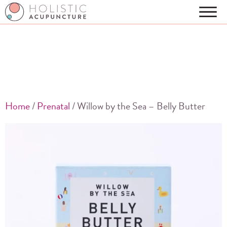
Home
/
Prenatal
/ Willow by the Sea – Belly Butter