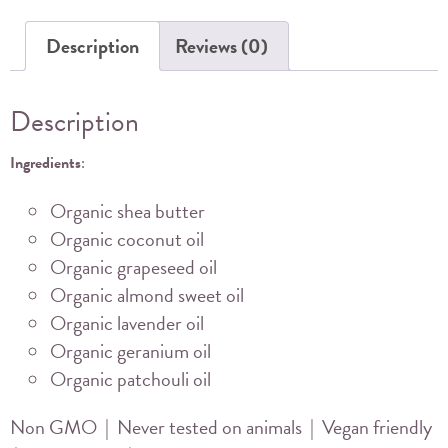
quantity
Description
Reviews (0)
Description
Ingredients
:
Organic shea butter
Organic coconut oil
Organic grapeseed oil
Organic almond sweet oil
Organic lavender oil
Organic geranium oil
Organic patchouli oil
Non GMO | Never tested on animals | Vegan friendly