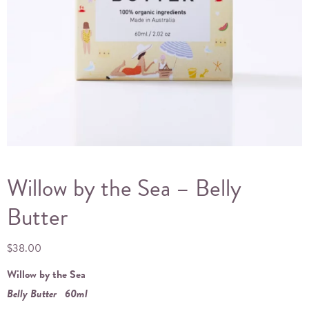
Willow by the Sea – Belly
Butter
$
38.00
Willow by the Sea
Belly Butter
60ml