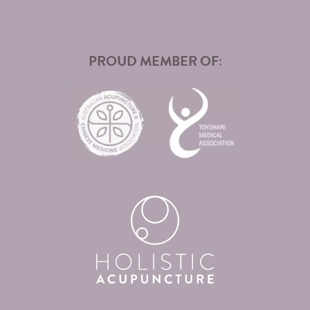
PROUD MEMBER OF: