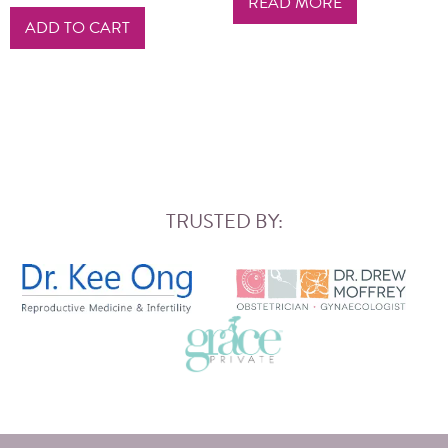
READ MORE
ADD TO CART
TRUSTED BY: