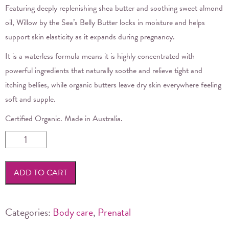
Featuring deeply replenishing shea butter and soothing sweet almond
oil, Willow by the Sea’s Belly Butter locks in moisture and helps
support skin elasticity as it expands during pregnancy.
It is a waterless formula means it is highly concentrated with
powerful ingredients that naturally soothe and relieve tight and
itching bellies, while organic butters leave dry skin everywhere feeling
soft and supple.
Certified Organic. Made in Australia.
Willow
by
the
ADD TO CART
Sea
-
Belly
Categories:
Body care
,
Prenatal
Butter