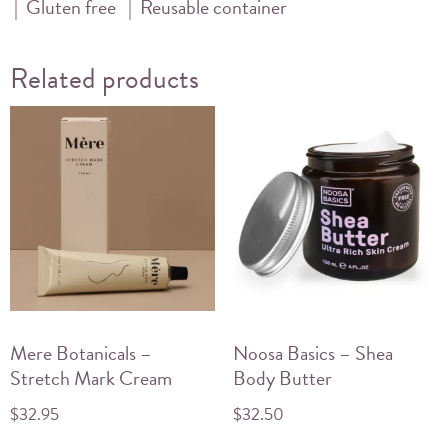
| Gluten free | Reusable container
Related products
Mere Botanicals –
Noosa Basics – Shea
Stretch Mark Cream
Body Butter
$
32.95
$
32.50