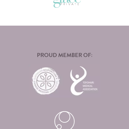
PROUD MEMBER OF: