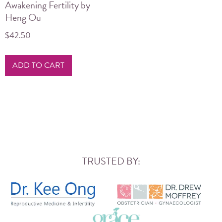
Awakening Fertility by
Heng Ou
$
42.50
ADD TO CART
TRUSTED BY: