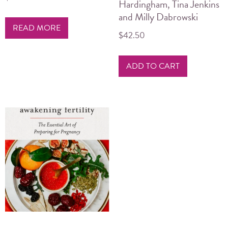
Hardingham, Tina Jenkins
and Milly Dabrowski
READ MORE
$
42.50
ADD TO CART