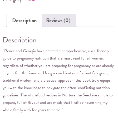
&
Georgia
Description
Reviews (0)
Gregory
quantity
Description
“Renee and Georgia have created a comprehensive, user-friendly
guide to pregnancy nutrition that is a must read for all women,
regardless of whether you are preparing for pregnancy or are already
in your fourth trimester. Using a combination of scientific rigour,
traditional wisdom and a practical approach, this book truly equips
you with the knowledge to navigate the often-conflicting nutrition
guidelines. The wholefood recipes in Nurture the Seed are simple to
prepare, full of flavour and are meals that I will be nourishing my
whole family with for years to come.”