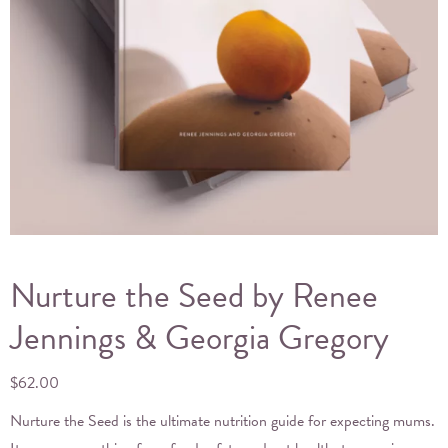
Nurture the Seed by Renee
Jennings & Georgia Gregory
$
62.00
Nurture the Seed is the ultimate nutrition guide for expecting mums.