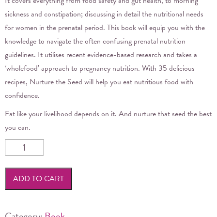
It covers everything from food safety and gut health, to morning
sickness and constipation; discussing in detail the nutritional needs
for women in the prenatal period. This book will equip you with the
knowledge to navigate the often confusing prenatal nutrition
guidelines. It utilises recent evidence-based research and takes a
‘wholefood’ approach to pregnancy nutrition. With 35 delicious
recipes, Nurture the Seed will help you eat nutritious food with
confidence.
Eat like your livelihood depends on it. And nurture that seed the best
you can.
Nurture
the
Seed
ADD TO CART
by
Renee
Jennings
Category:
Book