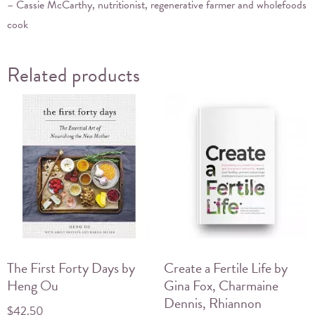
– Cassie McCarthy, nutritionist, regenerative farmer and wholefoods
cook
Related products
The First Forty Days by
Create a Fertile Life by
Heng Ou
Gina Fox, Charmaine
Dennis, Rhiannon
$
42.50