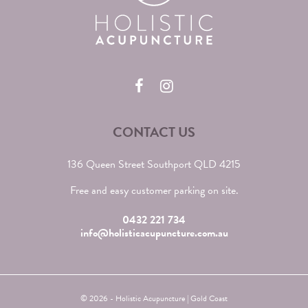
CONTACT US
136 Queen Street Southport QLD 4215
Free and easy customer parking on site.
0432 221 734
info@holisticacupuncture.com.au
© 2026 - Holistic Acupuncture | Gold Coast