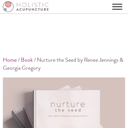
Home
/
Book
/ Nurture the Seed by Renee Jennings &
Georgia Gregory