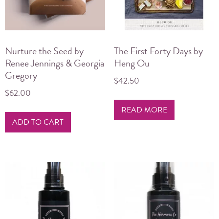
chosen
on
the
product
Nurture the Seed by
The First Forty Days by
page
Renee Jennings & Georgia
Heng Ou
Gregory
$
42.50
$
62.00
READ MORE
ADD TO CART