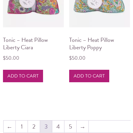
Tonic – Heat Pillow
Tonic – Heat Pillow
Liberty Ciara
Liberty Poppy
$
50.00
$
50.00
ADD TO CART
ADD TO CART
←
1
2
3
4
5
→