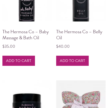
The Hermosa Co – Baby
The Hermosa Co – Belly
Massage & Bath Oil
Oil
$
35.00
$
40.00
ADD TO CART
ADD TO CART