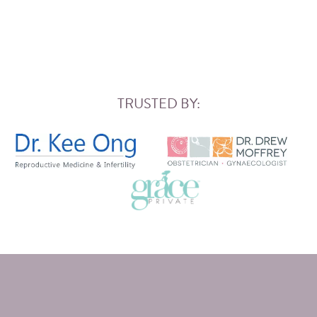
TRUSTED BY: