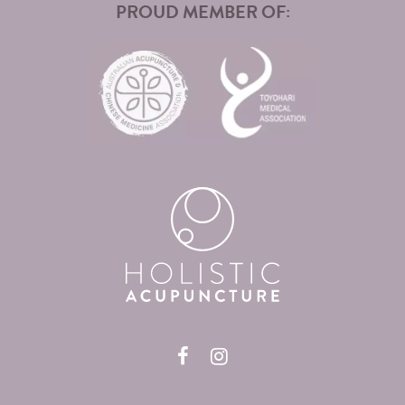
PROUD MEMBER OF: