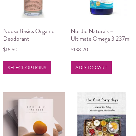
Noosa Basics Organic
Nordic Naturals –
Deodorant
Ultimate Omega 3 237ml
$
16.50
$
138.20
This
SELECT OPTIONS
ADD TO CART
product
has
multiple
variants.
The
options
may
be