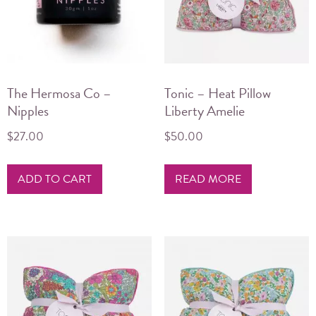
The Hermosa Co –
Tonic – Heat Pillow
Nipples
Liberty Amelie
$
27.00
$
50.00
ADD TO CART
READ MORE