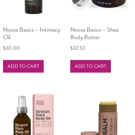
on
the
product
Noosa Basics – Intimacy
Noosa Basics – Shea
page
Oil
Body Butter
$
30.00
$
32.50
ADD TO CART
ADD TO CART