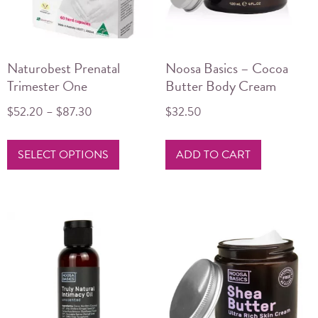
Naturobest Prenatal
Noosa Basics – Cocoa
Trimester One
Butter Body Cream
$
52.20
–
$
87.30
$
32.50
Price
range:
This
$52.20
SELECT OPTIONS
ADD TO CART
product
through
has
$87.30
multiple
variants.
The
options
may
be
chosen