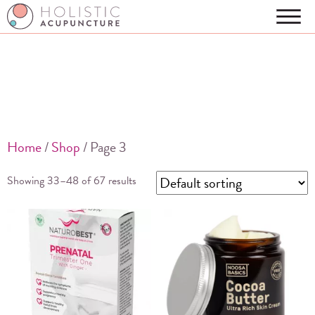
Home
/
Shop
/ Page 3
Showing 33–48 of 67 results