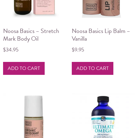
Noosa Basics – Stretch
Noosa Basics Lip Balm –
Mark Body Oil
Vanilla
$
34.95
$
9.95
ADD TO CART
ADD TO CART